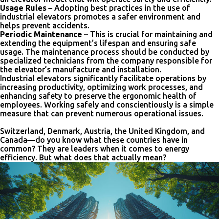
Usage Rules
– Adopting best practices in the use of
industrial elevators promotes a safer environment and
helps prevent accidents.
Periodic Maintenance
– This is crucial for maintaining and
extending the equipment’s lifespan and ensuring safe
usage. The maintenance process should be conducted by
specialized technicians from the company responsible for
the elevator’s manufacture and installation.
Industrial elevators significantly facilitate operations by
increasing productivity, optimizing work processes, and
enhancing safety to preserve the ergonomic health of
employees. Working safely and conscientiously is a simple
measure that can prevent numerous operational issues.
Switzerland, Denmark, Austria, the United Kingdom, and
Canada—do you know what these countries have in
common? They are leaders when it comes to energy
efficiency. But what does that actually mean?