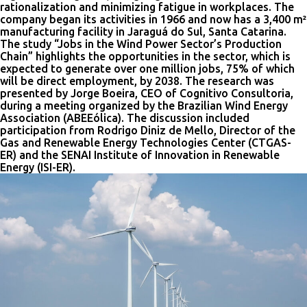
rationalization and minimizing fatigue in workplaces. The
company began its activities in 1966 and now has a 3,400 m²
manufacturing facility in Jaraguá do Sul, Santa Catarina.
The study “Jobs in the Wind Power Sector’s Production
Chain” highlights the opportunities in the sector, which is
expected to generate over one million jobs, 75% of which
will be direct employment, by 2038. The research was
presented by Jorge Boeira, CEO of Cognitivo Consultoria,
during a meeting organized by the Brazilian Wind Energy
Association (ABEEólica). The discussion included
participation from Rodrigo Diniz de Mello, Director of the
Gas and Renewable Energy Technologies Center (CTGAS-
ER) and the SENAI Institute of Innovation in Renewable
Energy (ISI-ER).