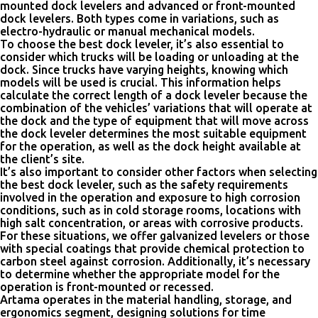
mounted dock levelers and advanced or front-mounted
dock levelers. Both types come in variations, such as
electro-hydraulic or manual mechanical models.
To choose the best dock leveler, it’s also essential to
consider which trucks will be loading or unloading at the
dock. Since trucks have varying heights, knowing which
models will be used is crucial. This information helps
calculate the correct length of a dock leveler because the
combination of the vehicles’ variations that will operate at
the dock and the type of equipment that will move across
the dock leveler determines the most suitable equipment
for the operation, as well as the dock height available at
the client’s site.
It’s also important to consider other factors when selecting
the best dock leveler, such as the safety requirements
involved in the operation and exposure to high corrosion
conditions, such as in cold storage rooms, locations with
high salt concentration, or areas with corrosive products.
For these situations, we offer galvanized levelers or those
with special coatings that provide chemical protection to
carbon steel against corrosion. Additionally, it’s necessary
to determine whether the appropriate model for the
operation is front-mounted or recessed.
Artama operates in the material handling, storage, and
ergonomics segment, designing solutions for time