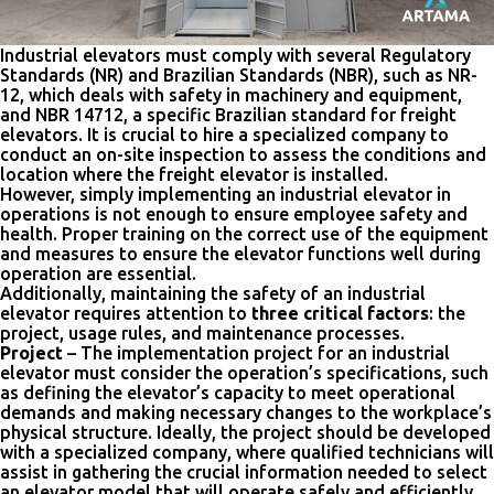
Industrial elevators must comply with several Regulatory
Standards (NR) and Brazilian Standards (NBR), such as NR-
12, which deals with safety in machinery and equipment,
and NBR 14712, a specific Brazilian standard for freight
elevators. It is crucial to hire a specialized company to
conduct an on-site inspection to assess the conditions and
location where the freight elevator is installed.
However, simply implementing an industrial elevator in
operations is not enough to ensure employee safety and
health. Proper training on the correct use of the equipment
and measures to ensure the elevator functions well during
operation are essential.
Additionally, maintaining the safety of an industrial
elevator requires attention to
three critical factors
: the
project, usage rules, and maintenance processes.
Project
– The implementation project for an industrial
elevator must consider the operation’s specifications, such
as defining the elevator’s capacity to meet operational
demands and making necessary changes to the workplace’s
physical structure. Ideally, the project should be developed
with a specialized company, where qualified technicians will
assist in gathering the crucial information needed to select
an elevator model that will operate safely and efficiently.