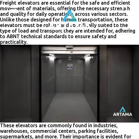
Freight elevators are essential for the safe and efficient
movement of materials, offering the necessary strength
and quality for daily operations across various sectors.
Unlike those designed for human transportation, these
elevators must be robust and specifically suited to the
type of load and transport they are intended for, adhering
to ABNT technical standards to ensure safety and
practicality.
These elevators are commonly found in industries,
warehouses, commercial centers, parking facilities,
supermarkets, and more. Their importance is evident for