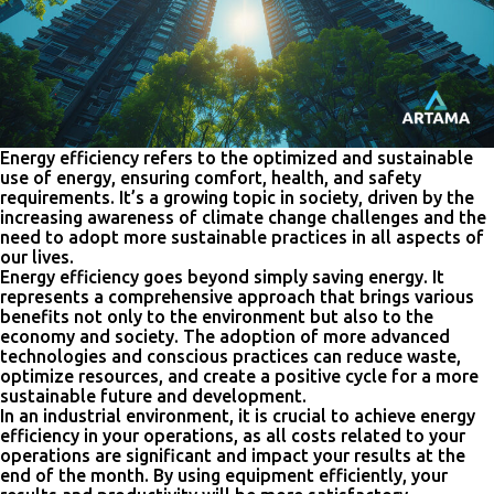
Energy efficiency refers to the optimized and sustainable
use of energy, ensuring comfort, health, and safety
requirements. It’s a growing topic in society, driven by the
increasing awareness of climate change challenges and the
need to adopt more sustainable practices in all aspects of
our lives.
Energy efficiency goes beyond simply saving energy. It
represents a comprehensive approach that brings various
benefits not only to the environment but also to the
economy and society. The adoption of more advanced
technologies and conscious practices can reduce waste,
optimize resources, and create a positive cycle for a more
sustainable future and development.
In an industrial environment, it is crucial to achieve energy
efficiency in your operations, as all costs related to your
operations are significant and impact your results at the
end of the month. By using equipment efficiently, your