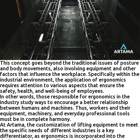
This concept goes beyond the traditional issues of posture
and body movements, also involving equipment and other
factors that influence the workplace. Specifically within the
industrial environment, the application of ergonomics
requires attention to various aspects that ensure the
safety, health, and well-being of employees.
In other words, those responsible for ergonomics in the
industry study ways to encourage a better relationship
between humans and machines. Thus, workers and their
equipment, machinery, and everyday professional tools
must be in complete harmony.
At Artama, the customization of lifting equipment to meet
the specific needs of different industries is a key
differentiator, as ergonomics is incorporated into the