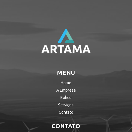
MENU
Home
A Empresa
Eólico
Serviços
Contato
CONTATO