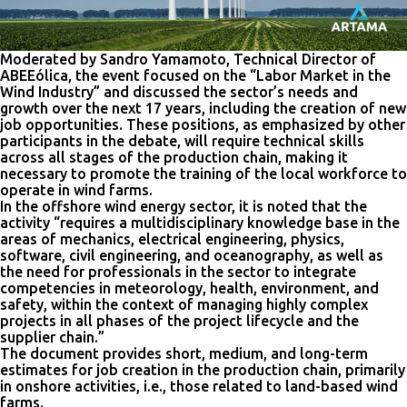
Moderated by Sandro Yamamoto, Technical Director of
ABEEólica, the event focused on the “Labor Market in the
Wind Industry” and discussed the sector’s needs and
growth over the next 17 years, including the creation of new
job opportunities. These positions, as emphasized by other
participants in the debate, will require technical skills
across all stages of the production chain, making it
necessary to promote the training of the local workforce to
operate in wind farms.
In the offshore wind energy sector, it is noted that the
activity “requires a multidisciplinary knowledge base in the
areas of mechanics, electrical engineering, physics,
software, civil engineering, and oceanography, as well as
the need for professionals in the sector to integrate
competencies in meteorology, health, environment, and
safety, within the context of managing highly complex
projects in all phases of the project lifecycle and the
supplier chain.”
The document provides short, medium, and long-term
estimates for job creation in the production chain, primarily
in onshore activities, i.e., those related to land-based wind
farms.