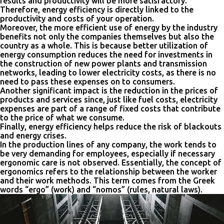
results and productivity will be more satisfactory.
Therefore, energy efficiency is directly linked to the
productivity and costs of your operation.
Moreover, the more efficient use of energy by the industry
benefits not only the companies themselves but also the
country as a whole. This is because better utilization of
energy consumption reduces the need for investments in
the construction of new power plants and transmission
networks, leading to lower electricity costs, as there is no
need to pass these expenses on to consumers.
Another significant impact is the reduction in the prices of
products and services since, just like fuel costs, electricity
expenses are part of a range of fixed costs that contribute
to the price of what we consume.
Finally, energy efficiency helps reduce the risk of blackouts
and energy crises.
In the production lines of any company, the work tends to
be very demanding for employees, especially if necessary
ergonomic care is not observed. Essentially, the concept of
ergonomics refers to the relationship between the worker
and their work methods. This term comes from the Greek
words “ergo” (work) and “nomos” (rules, natural laws).