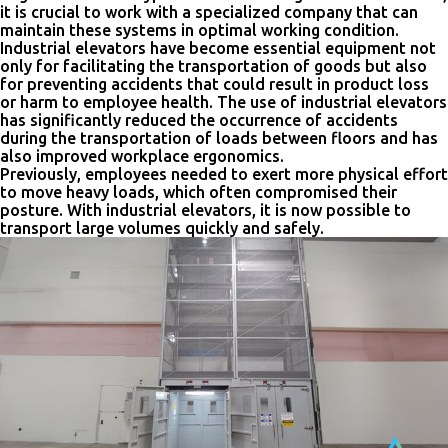
it is crucial to work with a specialized company that can
maintain these systems in optimal working condition.
Industrial elevators have become essential equipment not
only for facilitating the transportation of goods but also
for preventing accidents that could result in product loss
or harm to employee health. The use of industrial elevators
has significantly reduced the occurrence of accidents
during the transportation of loads between floors and has
also improved workplace ergonomics.
Previously, employees needed to exert more physical effort
to move heavy loads, which often compromised their
posture. With industrial elevators, it is now possible to
transport large volumes quickly and safely.