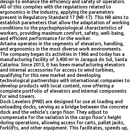
design to enhance the efficiency and safety of operators.
All of this complies with the regulations related to
ergonomics in the industry, applying the parameters
present in Regulatory Standard 17 (NR-17). This NR aims to
establish parameters that allow the adaptation of working
conditions to the psychophysiological characteristics of
workers, providing maximum comfort, safety, well-being,
and efficient performance for the worker.
Artama operates in the segments of elevators, handling,
and ergonomics in the most diverse work environments.
The company began its activities in 1966 and today has a
manufacturing facility of 3,400 m² in Jaraguá do Sul, Santa
Catarina. Since 2013, it has been manufacturing elevators
and internal accessories for access to wind turbines,
qualifying for this new market and developing
technological partnerships with international companies to
develop products with local content, now offering a
complete portfolio of elevators and internal components
for wind towers.
Dock Levelers (PND) are designed for use at loading and
unloading docks, serving as a bridge between the concrete
dock and the vehicle’s cargo floor. They adjust to
compensate for the variation in the cargo floor’s height
during operations, allowing access for carts, pallet jacks,
forklifts, and other equipment. This facilitates, speeds up,