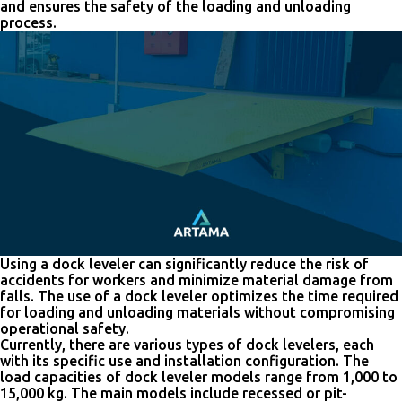
and ensures the safety of the loading and unloading
process.
Using a dock leveler can significantly reduce the risk of
accidents for workers and minimize material damage from
falls. The use of a dock leveler optimizes the time required
for loading and unloading materials without compromising
operational safety.
Currently, there are various types of dock levelers, each
with its specific use and installation configuration. The
load capacities of dock leveler models range from 1,000 to
15,000 kg. The main models include recessed or pit-