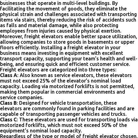
businesses that operate in multi-level buildings. By
facilitating the movement of goods, they eliminate the
physical strain and challenges associated with transporting
items via stairs, thereby reducing the risk of accidents such
as falls and material damage, while also protecting
employees from injuries caused by physical exertion.
Moreover, freight elevators enable better space utilization,
allowing companies to store goods in basements or upper
floors efficiently. Installing a freight elevator in your
business means investing in equipment with excellent
transport capacity, supporting your team’s health and well-
being, and ensuring quick and efficient customer service.
Freight elevators are categorized into three types:
Class A
: Also known as service elevators, these elevators
must not exceed 25% of the elevator’s nominal load
capacity. Loading via motorized forklifts is not permitted,
making them popular in commercial environments and
service companies.
Class B
: Designed for vehicle transportation, these
elevators are commonly found in parking facilities and are
capable of transporting passenger vehicles and trucks.
Class C
: These elevators are used for transporting loads via
motorized forklifts, which must not exceed 50% of the
equipment’s nominal load capacity.
Regardless of the type or model of freight elevator chosen,