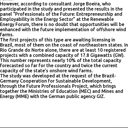
However, according to consultant Jorge Boeira, who
participated in the study and presented the results in the
panel “Professionals of the Future: Entrepreneurship and
Employability in the Energy Sector” at the Renewable
Energy Forum, there is no doubt that opportunities will be
enhanced with the future implementation of offshore wind
farms.
The first projects of this type are awaiting licensing in
Brazil, most of them on the coast of northeastern states. In
Rio Grande do Norte alone, there are at least 10 registered
projects with a combined capacity of 17.8 Gigawatts (GW).
This number represents nearly 10% of the total capacity
forecasted so far for the country and twice the current
capacity of the state’s onshore wind farms.
The study was developed at the request of the Brazil-
Germany Cooperation for Sustainable Development,
through the Future Professionals Project, which brings
together the Ministries of Education (MEC) and Mines and
Energy (MME) with the German public agency GIZ.